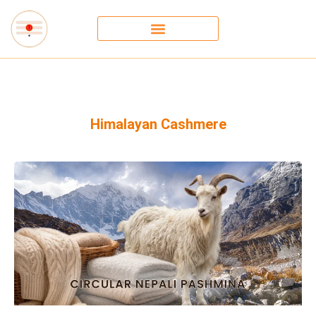
Himalayan Cashmere