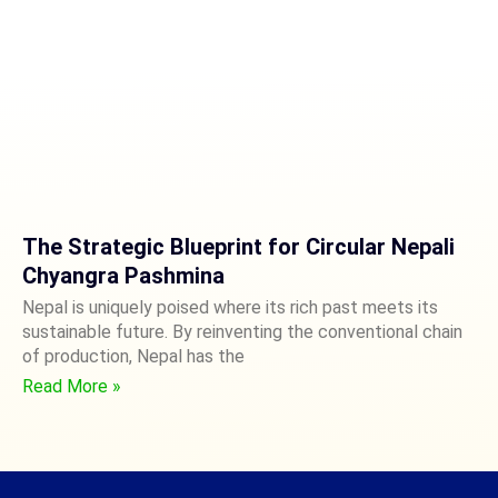
The Strategic Blueprint for Circular Nepali
Chyangra Pashmina
Nepal is uniquely poised where its rich past meets its
sustainable future. By reinventing the conventional chain
of production, Nepal has the
Read More »