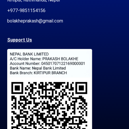
+977-9851154156
bolakheprakash@gmail.com
Support Us