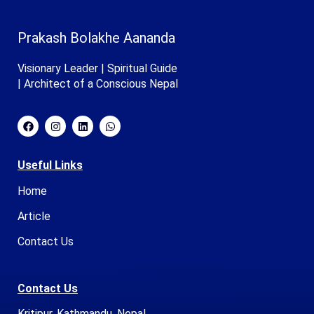
Prakash Bolakhe Aananda
Visionary Leader | Spiritual Guide
| Architect of a Conscious Nepal
Useful Links
Home
Article
Contact Us
Contact Us
Kritipur, Kathmandu, Nepal