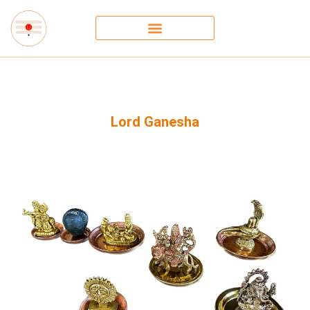
Lord Ganesha