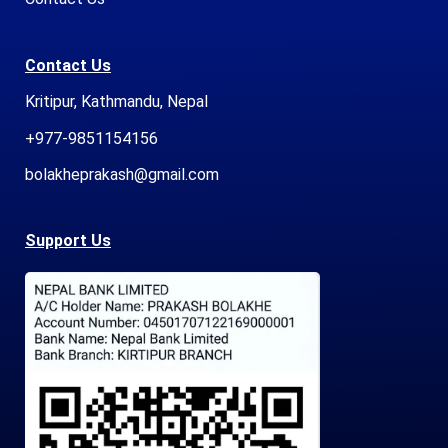
Contact Us
Kritipur, Kathmandu, Nepal
+977-9851154156
bolakheprakash@gmail.com
Support Us