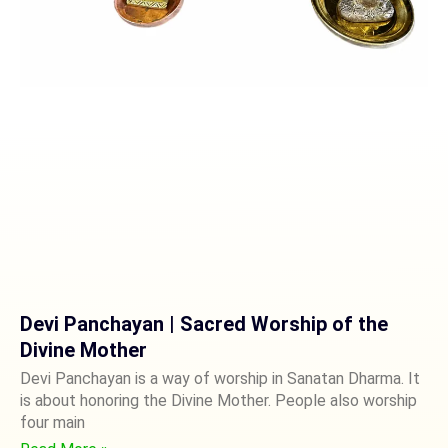
Devi Panchayan | Sacred Worship of the
Divine Mother
Devi Panchayan is a way of worship in Sanatan Dharma. It
is about honoring the Divine Mother. People also worship
four main