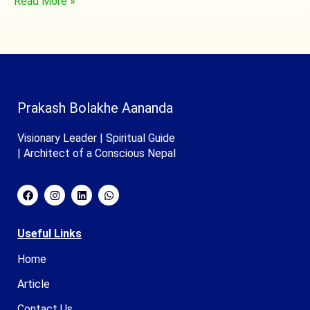
Read More »
Prakash Bolakhe Aananda
Visionary Leader | Spiritual Guide
| Architect of a Conscious Nepal
Useful Links
Home
Article
Contact Us