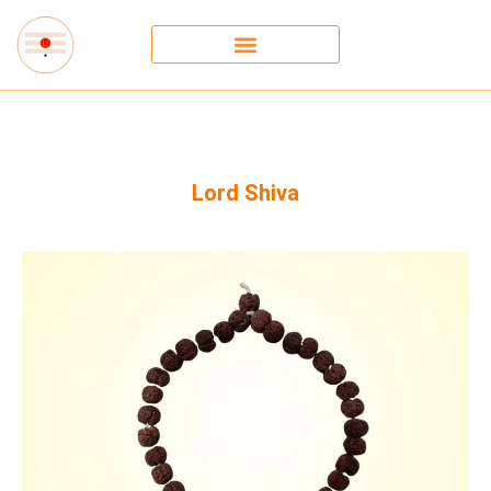
Lord Shiva