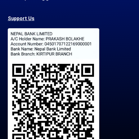
Support Us