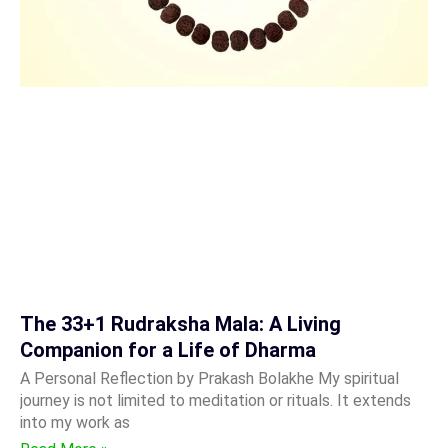
The 33+1 Rudraksha Mala: A Living
Companion for a Life of Dharma
A Personal Reflection by Prakash Bolakhe My spiritual
journey is not limited to meditation or rituals. It extends
into my work as