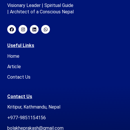
Visionary Leader | Spiritual Guide
| Architect of a Conscious Nepal
Useful Links
Home
Article
Contact Us
Contact Us
Kritipur, Kathmandu, Nepal
+977-9851154156
bolakheprakash@gmail.com