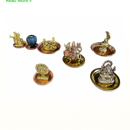
Read More »