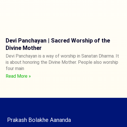
Devi Panchayan | Sacred Worship of the
Divine Mother
Devi Panchayan is a way of worship in Sanatan Dharma. It
is about honoring the Divine Mother. People also worship
four main
Read More »
Prakash Bolakhe Aananda