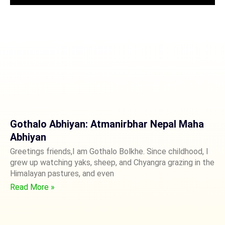
Gothalo Abhiyan: Atmanirbhar Nepal Maha
Abhiyan
Greetings friends,I am Gothalo Bolkhe. Since childhood, I
grew up watching yaks, sheep, and Chyangra grazing in the
Himalayan pastures, and even
Read More »