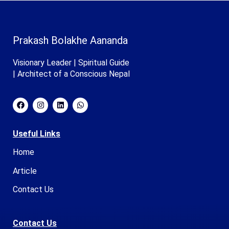
Prakash Bolakhe Aananda
Visionary Leader | Spiritual Guide
| Architect of a Conscious Nepal
Useful Links
Home
Article
Contact Us
Contact Us