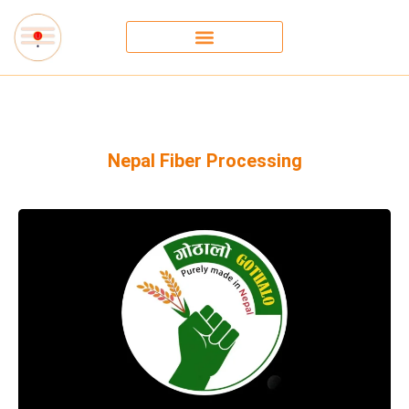
Nepal Fiber Processing