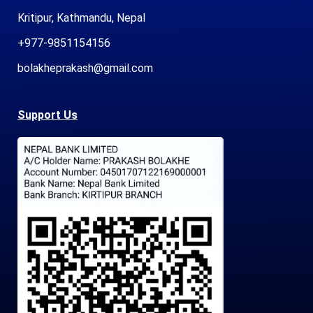
Kritipur, Kathmandu, Nepal
+977-9851154156
bolakheprakash@gmail.com
Support Us